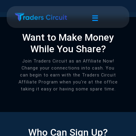
☰
Want to Make Money
While You Share?
Join Traders Circuit as an Affiliate Now!
Change your connections into cash. You
can begin to earn with the Traders Circuit
Affiliate Program when you're at the office
taking it easy or having some spare time.
Who Can Sign Up?