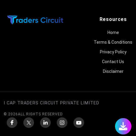
Resources
Home
Terms & Conditions
Privacy Policy
Contact Us
Disclaimer
I CAP TRADERS CIRCUIT PRIVATE LIMITED
©
2026
ALL RIGHTS RESERVED