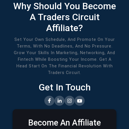
Why Should You Become
A Traders Circuit
Affiliate?
Set Your Own Schedule, And Promote On Your
Terms, With No Deadlines, And No Pressure.
Grow Your Skills In Marketing, Networking, And
Fintech While Boosting Your Income. Get A
Head Start On The Financial Revolution With
Traders Circuit.
Get In Touch
Become An Affiliate