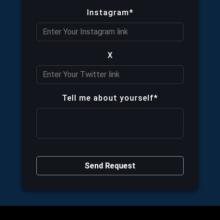
Instagram*
X
Tell me about yourself*
Send Request