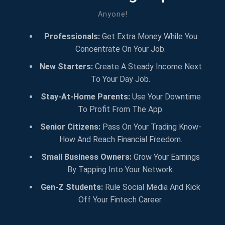
Anyone!
Professionals:
Get Extra Money While You
Concentrate On Your Job.
New Starters:
Create A Steady Income Next
To Your Day Job.
Stay-At-Home Parents:
Use Your Downtime
To Profit From The App.
Senior Citizens:
Pass On Your Trading Know-
How And Reach Financial Freedom.
Small Business Owners:
Grow Your Earnings
By Tapping Into Your Network.
Gen-Z Students:
Rule Social Media And Kick
Off Your Fintech Career.