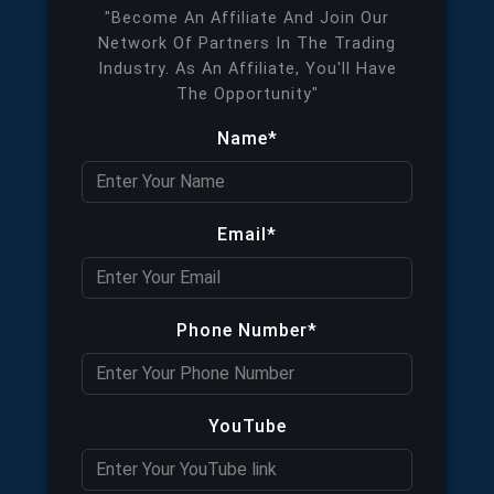
"Become An Affiliate And Join Our
Network Of Partners In The Trading
Industry. As An Affiliate, You'll Have
The Opportunity"
Name*
Email*
Phone Number*
YouTube